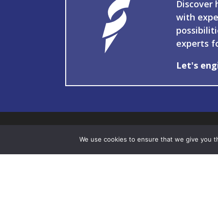
Discover 
with expe
possibilit
experts f
Let's eng
We use cookies to ensure that we give you th
337
103
You