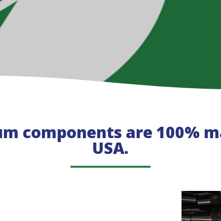
um components are 100% ma
USA.