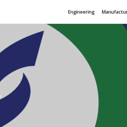
Engineering
Manufactu
r