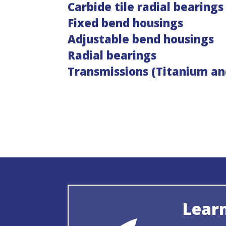
Carbide tile radial bearings
Fixed bend housings
Adjustable bend housings
Radial bearings
Transmissions (Titanium an
Lear