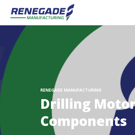
RENEGADE MANUFACTURING
Drilling Moto
Components