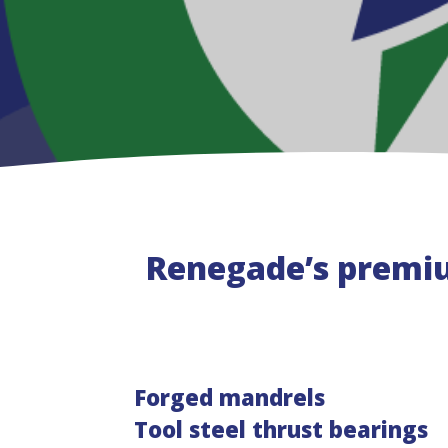
Renegade’s premi
Forged mandrels
Tool steel thrust bearings