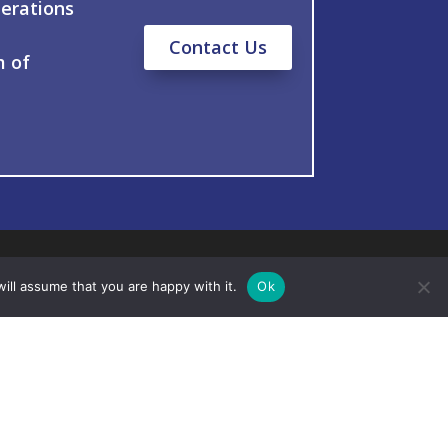
erations
Contact Us
m of
ill assume that you are happy with it.
Ok
ts