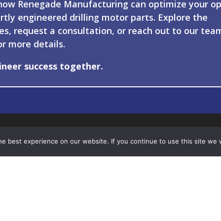
how Renegade Manufacturing can optimize your op
rtly engineered drilling motor parts. Explore the
ies, request a consultation, or reach out to our tea
or more details.
ineer success together.
e best experience on our website. If you continue to use this site we w
-451-6624
Engineering
 Guernsey Lane
Manufacturing
ngsville, LA 70592
Drilling Motor Componen
Contact Us
© 2026 – Renegade Manufacturing |
Privacy Policy