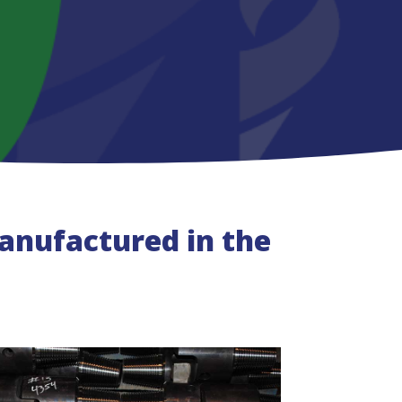
nufactured in the