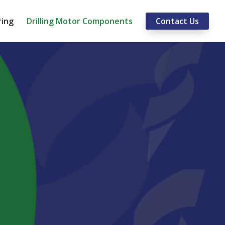
ring
Drilling Motor Components
Contact Us