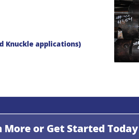
d Knuckle applications)
n More or Get Started Today